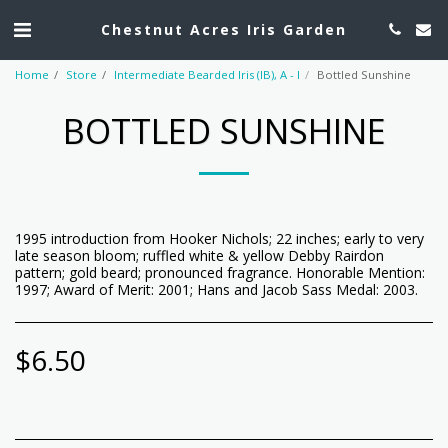
Chestnut Acres Iris Garden
Home
Store
Intermediate Bearded Iris (IB), A - I
Bottled Sunshine
BOTTLED SUNSHINE
1995 introduction from Hooker Nichols; 22 inches; early to very
late season bloom; ruffled white & yellow Debby Rairdon
pattern; gold beard; pronounced fragrance. Honorable Mention:
1997; Award of Merit: 2001; Hans and Jacob Sass Medal: 2003.
$
6.50