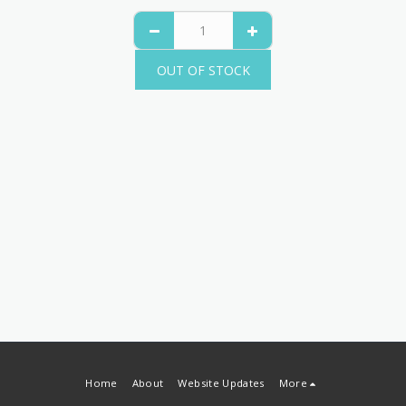
OUT OF STOCK
Home
About
Website Updates
More