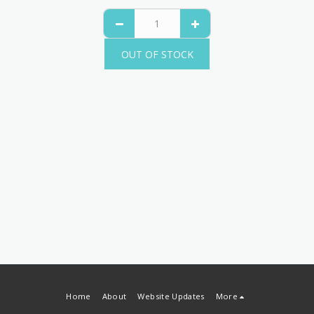
OUT OF STOCK
Home
About
Website Updates
More