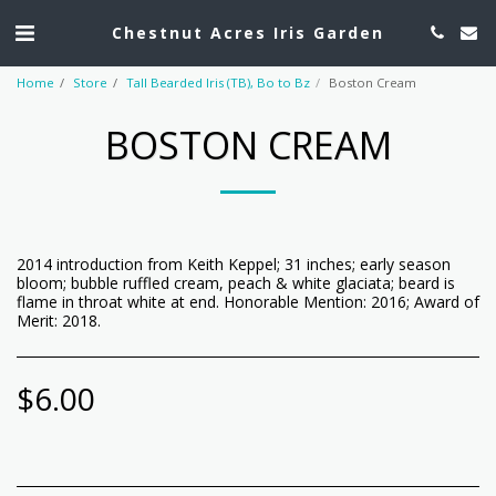
Chestnut Acres Iris Garden
Home
Store
Tall Bearded Iris (TB), Bo to Bz
Boston Cream
BOSTON CREAM
2014 introduction from Keith Keppel; 31 inches; early season
bloom; bubble ruffled cream, peach & white glaciata; beard is
flame in throat white at end. Honorable Mention: 2016; Award of
Merit: 2018.
$
6.00