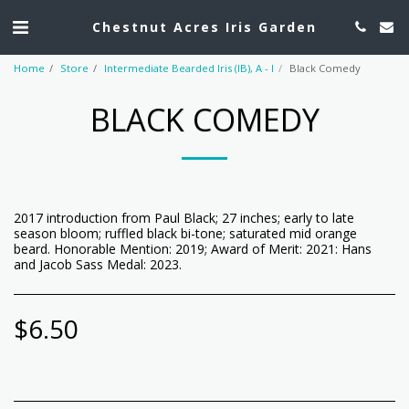
Chestnut Acres Iris Garden
Home
Store
Intermediate Bearded Iris (IB), A - I
Black Comedy
BLACK COMEDY
2017 introduction from Paul Black; 27 inches; early to late
season bloom; ruffled black bi-tone; saturated mid orange
beard. Honorable Mention: 2019; Award of Merit: 2021: Hans
and Jacob Sass Medal: 2023.
$
6.50