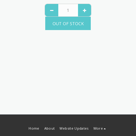
OUT OF STOCK
Home
About
Website Updates
More