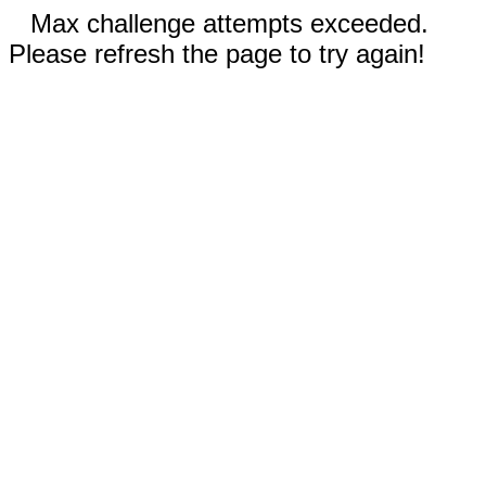
Max challenge attempts exceeded.
Please refresh the page to try again!