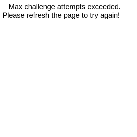
Max challenge attempts exceeded.
Please refresh the page to try again!