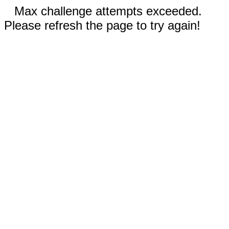
Max challenge attempts exceeded.
Please refresh the page to try again!