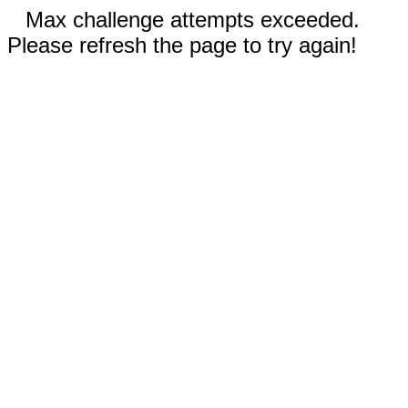
Max challenge attempts exceeded.
Please refresh the page to try again!