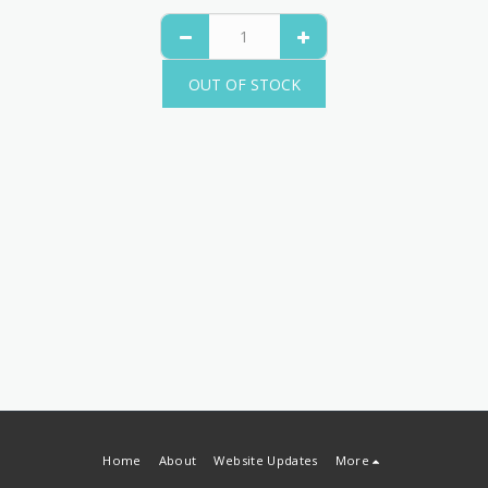
OUT OF STOCK
Home
About
Website Updates
More