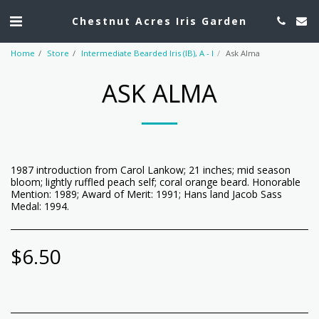
Chestnut Acres Iris Garden
Home
Store
Intermediate Bearded Iris (IB), A - I
Ask Alma
ASK ALMA
1987 introduction from Carol Lankow; 21 inches; mid season
bloom; lightly ruffled peach self; coral orange beard. Honorable
Mention: 1989; Award of Merit: 1991; Hans land Jacob Sass
Medal: 1994.
$
6.50