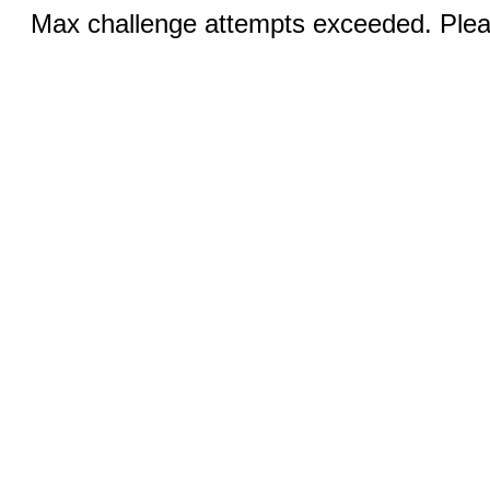
Max challenge attempts exceeded. Pleas