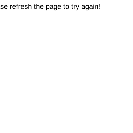
e refresh the page to try again!