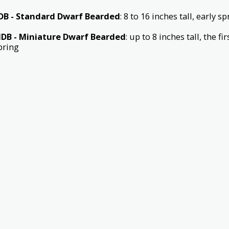
DB - Standard Dwarf Bearded
: 8 to 16 inches tall, early 
DB - Miniature Dwarf Bearded
: up to 8 inches tall, the f
pring