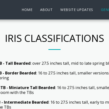
HOME
ABOUT
WEBSITE UPDATES
GENE
IRIS CLASSIFICATIONS
B - Tall Bearded
: over 27.5 inches tall, mid to late spring 
B - Border Bearded
: 16 to 27.5 inches tall, smaller versio
pring
TB - Miniature Tall Bearded
: 16 to 27.5 inches tall, smal
loom with the TBs
B - Intermediate Bearded
: 16 to 27.5 inches tall, early t
he TBs