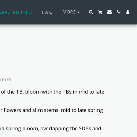
MORE
RAL IRIS INFO
F.A.Q
bloom
ns of the TB, bloom with the TBs in mid to late
ler flowers and slim stems, mid to late spring
o mid spring bloom, overlapping the SDBs and