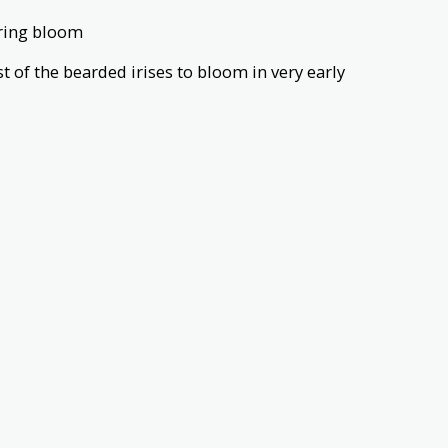
spring bloom
irst of the bearded irises to bloom in very early