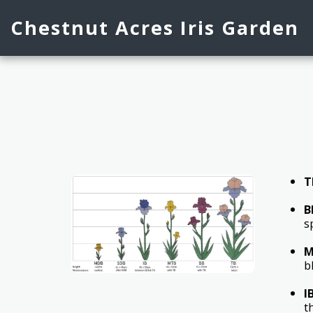
Chestnut Acres Iris Garden
T
B
s
M
b
I
t