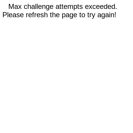
Max challenge attempts exceeded.
Please refresh the page to try again!